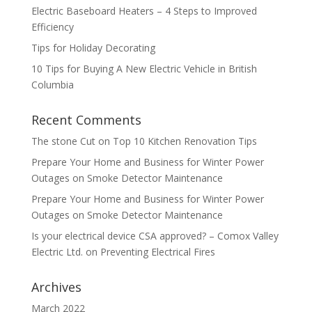
Electric Baseboard Heaters – 4 Steps to Improved
Efficiency
Tips for Holiday Decorating
10 Tips for Buying A New Electric Vehicle in British
Columbia
Recent Comments
The stone Cut
on
Top 10 Kitchen Renovation Tips
Prepare Your Home and Business for Winter Power
Outages
on
Smoke Detector Maintenance
Prepare Your Home and Business for Winter Power
Outages
on
Smoke Detector Maintenance
Is your electrical device CSA approved? – Comox Valley
Electric Ltd.
on
Preventing Electrical Fires
Archives
March 2022