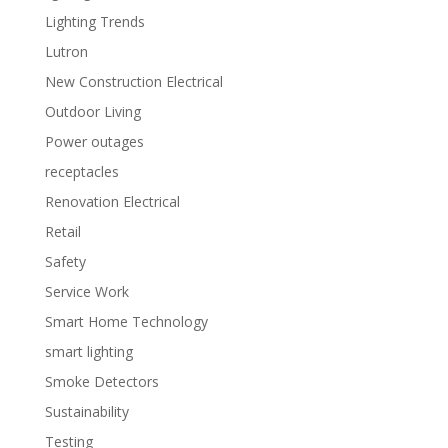
Lighting Trends
Lutron
New Construction Electrical
Outdoor Living
Power outages
receptacles
Renovation Electrical
Retail
Safety
Service Work
Smart Home Technology
smart lighting
Smoke Detectors
Sustainability
Testing