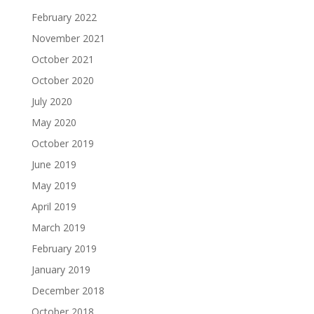
February 2022
November 2021
October 2021
October 2020
July 2020
May 2020
October 2019
June 2019
May 2019
April 2019
March 2019
February 2019
January 2019
December 2018
October 2018