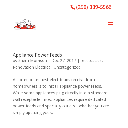
(250) 339-5566
Appliance Power Feeds
by
Sherri Morrison
|
Dec 27, 2017
|
receptacles
,
Renovation Electrical
,
Uncategorized
A common request electricians receive from
homeowners is to install appliance power feeds.
While some appliances plug directly into a standard
wall receptacle, most appliances require dedicated
power feeds and specialty outlets. Whether you are
simply updating your...