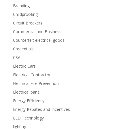
Branding
Childproofing
Circuit Breakers
Commercial and Business
Counterfeit electrical goods
Credentials
CSA
Electric Cars
Electrical Contractor
Electrical Fire Prevention
Electrical panel
Energy Efficiency
Energy Rebates and Incentives
LED Technology
lighting