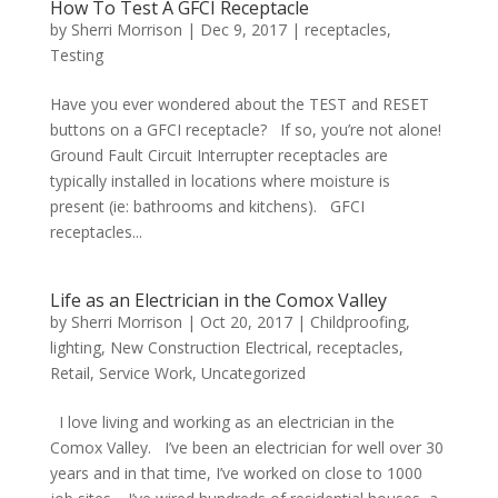
How To Test A GFCI Receptacle
by
Sherri Morrison
|
Dec 9, 2017
|
receptacles
,
Testing
Have you ever wondered about the TEST and RESET
buttons on a GFCI receptacle? If so, you’re not alone!
Ground Fault Circuit Interrupter receptacles are
typically installed in locations where moisture is
present (ie: bathrooms and kitchens). GFCI
receptacles...
Life as an Electrician in the Comox Valley
by
Sherri Morrison
|
Oct 20, 2017
|
Childproofing
,
lighting
,
New Construction Electrical
,
receptacles
,
Retail
,
Service Work
,
Uncategorized
I love living and working as an electrician in the
Comox Valley. I’ve been an electrician for well over 30
years and in that time, I’ve worked on close to 1000