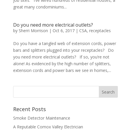
job sites. I’ve wired hundreds of residential houses, a
great many condominiums...
Do you need more electrical outlets?
by
Sherri Morrison
|
Oct 6, 2017
|
CSA
,
receptacles
Do you have a tangled web of extension cords, power
bars and splitters plugged into your receptacles? Do
you need more electrical outlets? If so, you’re not
alone! As evidenced by the high number of splitters,
extension cords and power bars we see in homes,...
Recent Posts
Smoke Detector Maintenance
A Reputable Comox Valley Electrician