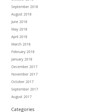
September 2018
August 2018
June 2018
May 2018
April 2018
March 2018
February 2018
January 2018
December 2017
November 2017
October 2017
September 2017
August 2017
Categories