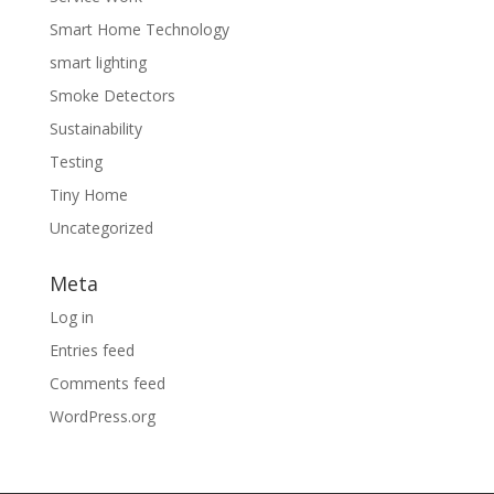
Smart Home Technology
smart lighting
Smoke Detectors
Sustainability
Testing
Tiny Home
Uncategorized
Meta
Log in
Entries feed
Comments feed
WordPress.org