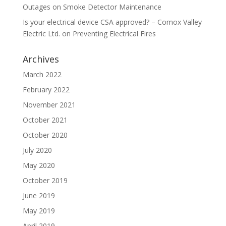
Outages
on
Smoke Detector Maintenance
Is your electrical device CSA approved? – Comox Valley
Electric Ltd.
on
Preventing Electrical Fires
Archives
March 2022
February 2022
November 2021
October 2021
October 2020
July 2020
May 2020
October 2019
June 2019
May 2019
April 2019