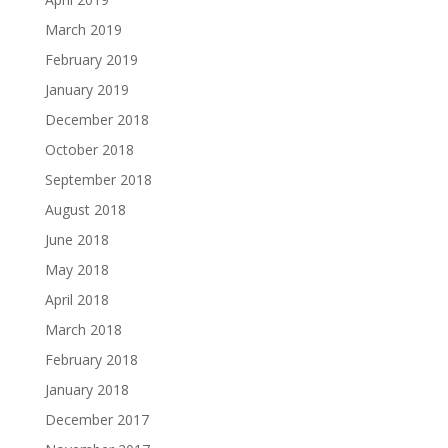
March 2019
February 2019
January 2019
December 2018
October 2018
September 2018
August 2018
June 2018
May 2018
April 2018
March 2018
February 2018
January 2018
December 2017