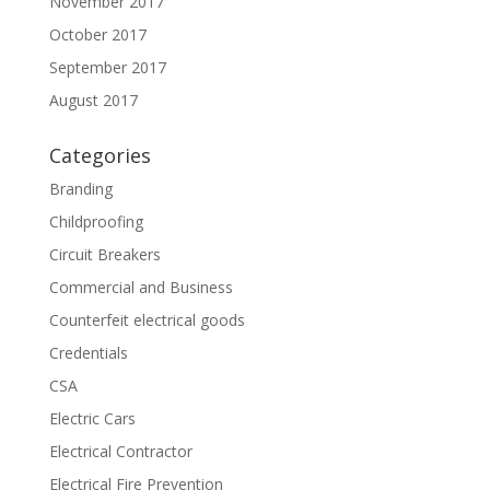
November 2017
October 2017
September 2017
August 2017
Categories
Branding
Childproofing
Circuit Breakers
Commercial and Business
Counterfeit electrical goods
Credentials
CSA
Electric Cars
Electrical Contractor
Electrical Fire Prevention