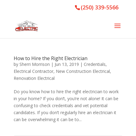
(250) 339-5566
How to Hire the Right Electrician
by
Sherri Morrison
|
Jun 13, 2019
|
Credentials
,
Electrical Contractor
,
New Construction Electrical
,
Renovation Electrical
Do you know how to hire the right electrician to work
in your home? If you don’t, you’re not alone! It can be
confusing to check credentials and vet potential
candidates. If you don’t regularly hire an electrician it
can be overwhelming it can be to...