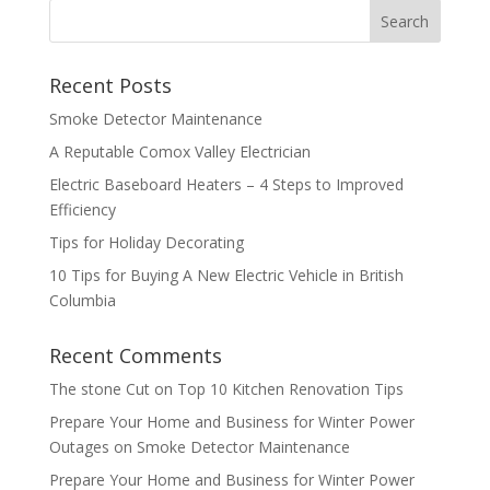
Recent Posts
Smoke Detector Maintenance
A Reputable Comox Valley Electrician
Electric Baseboard Heaters – 4 Steps to Improved
Efficiency
Tips for Holiday Decorating
10 Tips for Buying A New Electric Vehicle in British
Columbia
Recent Comments
The stone Cut
on
Top 10 Kitchen Renovation Tips
Prepare Your Home and Business for Winter Power
Outages
on
Smoke Detector Maintenance
Prepare Your Home and Business for Winter Power