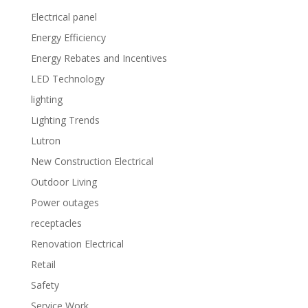
Electrical panel
Energy Efficiency
Energy Rebates and Incentives
LED Technology
lighting
Lighting Trends
Lutron
New Construction Electrical
Outdoor Living
Power outages
receptacles
Renovation Electrical
Retail
Safety
Service Work