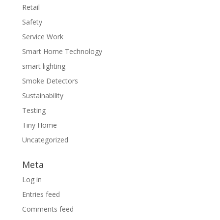
Retail
Safety
Service Work
Smart Home Technology
smart lighting
Smoke Detectors
Sustainability
Testing
Tiny Home
Uncategorized
Meta
Log in
Entries feed
Comments feed