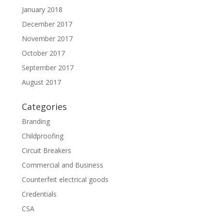
January 2018
December 2017
November 2017
October 2017
September 2017
August 2017
Categories
Branding
Childproofing
Circuit Breakers
Commercial and Business
Counterfeit electrical goods
Credentials
CSA