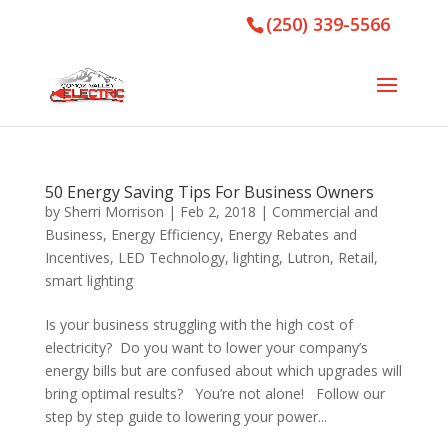
(250) 339-5566
50 Energy Saving Tips For Business Owners
by
Sherri Morrison
|
Feb 2, 2018
|
Commercial and
Business
,
Energy Efficiency
,
Energy Rebates and
Incentives
,
LED Technology
,
lighting
,
Lutron
,
Retail
,
smart lighting
Is your business struggling with the high cost of
electricity? Do you want to lower your company’s
energy bills but are confused about which upgrades will
bring optimal results? You’re not alone! Follow our
step by step guide to lowering your power...