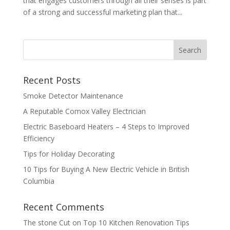
that engages customers through all their senses is part
of a strong and successful marketing plan that...
Recent Posts
Smoke Detector Maintenance
A Reputable Comox Valley Electrician
Electric Baseboard Heaters – 4 Steps to Improved
Efficiency
Tips for Holiday Decorating
10 Tips for Buying A New Electric Vehicle in British
Columbia
Recent Comments
The stone Cut
on
Top 10 Kitchen Renovation Tips