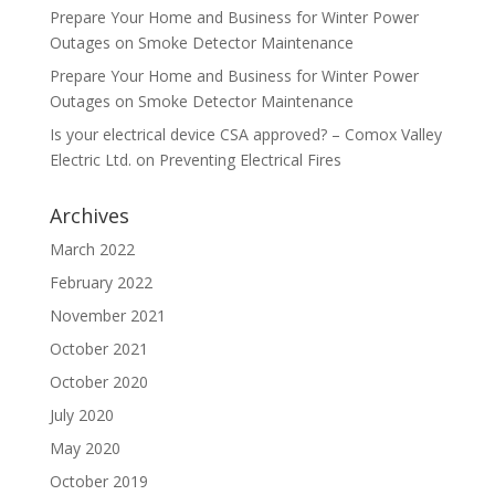
Prepare Your Home and Business for Winter Power
Outages
on
Smoke Detector Maintenance
Prepare Your Home and Business for Winter Power
Outages
on
Smoke Detector Maintenance
Is your electrical device CSA approved? – Comox Valley
Electric Ltd.
on
Preventing Electrical Fires
Archives
March 2022
February 2022
November 2021
October 2021
October 2020
July 2020
May 2020
October 2019