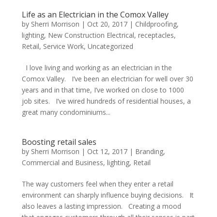
Life as an Electrician in the Comox Valley
by
Sherri Morrison
|
Oct 20, 2017
|
Childproofing
,
lighting
,
New Construction Electrical
,
receptacles
,
Retail
,
Service Work
,
Uncategorized
I love living and working as an electrician in the
Comox Valley. I’ve been an electrician for well over 30
years and in that time, I’ve worked on close to 1000
job sites. I’ve wired hundreds of residential houses, a
great many condominiums...
Boosting retail sales
by
Sherri Morrison
|
Oct 12, 2017
|
Branding
,
Commercial and Business
,
lighting
,
Retail
The way customers feel when they enter a retail
environment can sharply influence buying decisions. It
also leaves a lasting impression. Creating a mood