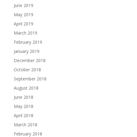
June 2019
May 2019
April 2019
March 2019
February 2019
January 2019
December 2018
October 2018
September 2018
August 2018
June 2018
May 2018
April 2018
March 2018
February 2018