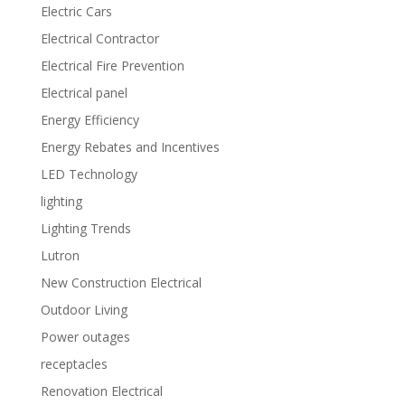
Electric Cars
Electrical Contractor
Electrical Fire Prevention
Electrical panel
Energy Efficiency
Energy Rebates and Incentives
LED Technology
lighting
Lighting Trends
Lutron
New Construction Electrical
Outdoor Living
Power outages
receptacles
Renovation Electrical