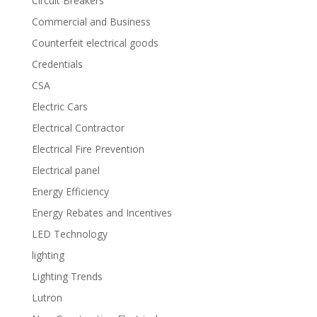
Circuit Breakers
Commercial and Business
Counterfeit electrical goods
Credentials
CSA
Electric Cars
Electrical Contractor
Electrical Fire Prevention
Electrical panel
Energy Efficiency
Energy Rebates and Incentives
LED Technology
lighting
Lighting Trends
Lutron