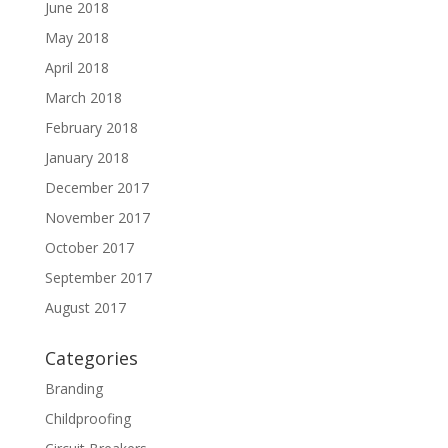
June 2018
May 2018
April 2018
March 2018
February 2018
January 2018
December 2017
November 2017
October 2017
September 2017
August 2017
Categories
Branding
Childproofing