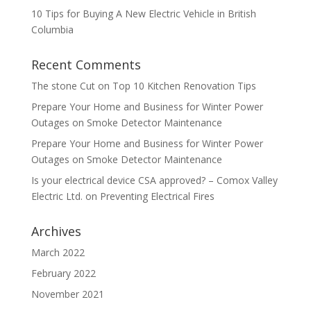
10 Tips for Buying A New Electric Vehicle in British
Columbia
Recent Comments
The stone Cut
on
Top 10 Kitchen Renovation Tips
Prepare Your Home and Business for Winter Power
Outages
on
Smoke Detector Maintenance
Prepare Your Home and Business for Winter Power
Outages
on
Smoke Detector Maintenance
Is your electrical device CSA approved? – Comox Valley
Electric Ltd.
on
Preventing Electrical Fires
Archives
March 2022
February 2022
November 2021