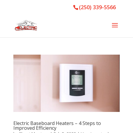
(250) 339-5566
Electric Baseboard Heaters – 4 Steps to
Improved Efficiency