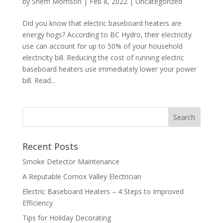
by
Sherri Morrison
|
Feb 8, 2022
|
Uncategorized
Did you know that electric baseboard heaters are
energy hogs? According to BC Hydro, their electricity
use can account for up to 50% of your household
electricity bill. Reducing the cost of running electric
baseboard heaters use immediately lower your power
bill. Read...
Recent Posts
Smoke Detector Maintenance
A Reputable Comox Valley Electrician
Electric Baseboard Heaters – 4 Steps to Improved
Efficiency
Tips for Holiday Decorating