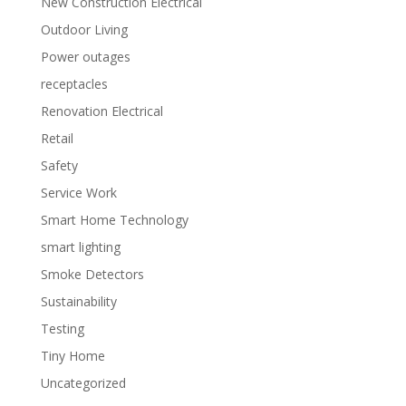
New Construction Electrical
Outdoor Living
Power outages
receptacles
Renovation Electrical
Retail
Safety
Service Work
Smart Home Technology
smart lighting
Smoke Detectors
Sustainability
Testing
Tiny Home
Uncategorized