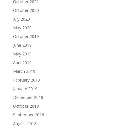
October 2021
October 2020
July 2020
May 2020
October 2019
June 2019
May 2019
April 2019
March 2019
February 2019
January 2019
December 2018
October 2018
September 2018
August 2018