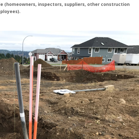
ople (homeowners, inspectors, suppliers, other construction
ployees).