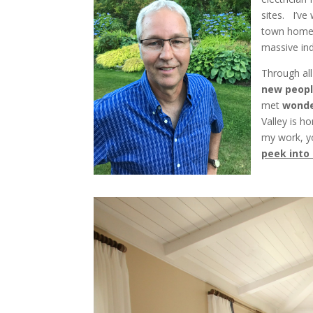
sites. I’v
town homes
massive ind
Through all
new
peopl
met
wonde
Valley is h
my work, y
peek into