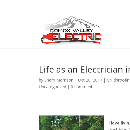
Life as an Electrician
by
Sherri Morrison
|
Oct 20, 2017
|
Childproofin
Uncategorized
|
0 comments
I love liv
electrician