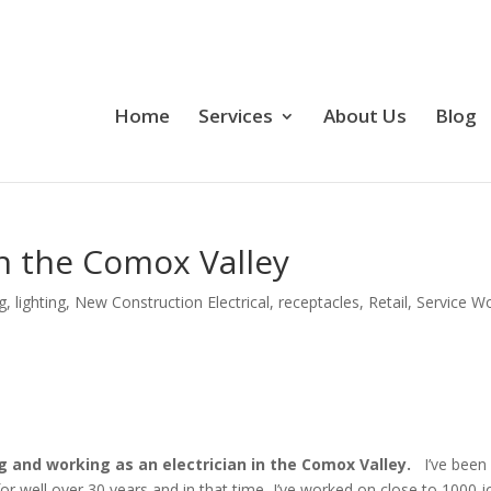
Home
Services
About Us
Blog
 in the Comox Valley
g
,
lighting
,
New Construction Electrical
,
receptacles
,
Retail
,
Service W
ing and working as an electrician in the Comox Valley.
I’ve been
 for well over 30 years and in that time, I’ve worked on close to 1000 j