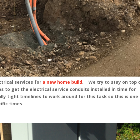
trical services for
a new home build
. We try to stay on top 
to get the electrical service conduits installed in time for
y tight timelines to work around for this task so this is one 
ific times.