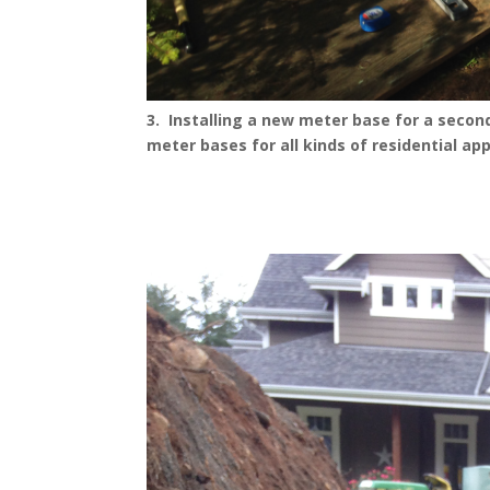
3. Installing a new meter base for a seconda
meter bases for all kinds of residential app