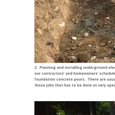
2. Planning and installing underground elec
our contractors’ and homeowners’ schedules 
foundation concrete pours. There are usuall
those jobs that has to be done at very spec