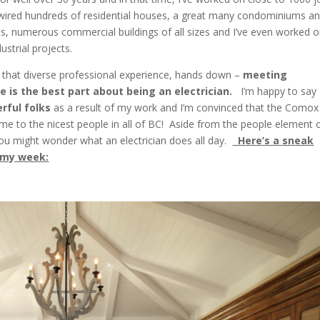
e wired hundreds of residential houses, a great many condominiums a
, numerous commercial buildings of all sizes and I’ve even worked 
ustrial projects.
 that diverse professional experience, hands down –
meeting
e is the best part about being an
electrician.
I’m happy to say 
rful folks
as a result of my work and I’m convinced that the Comox
ome to the nicest people in all of BC! Aside from the people element 
ou might wonder what an electrician does all day.
Here’s a sneak
 my week: