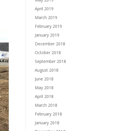
April 2019
March 2019
February 2019
January 2019
December 2018
October 2018
September 2018
August 2018
June 2018
May 2018
April 2018
March 2018
February 2018
January 2018