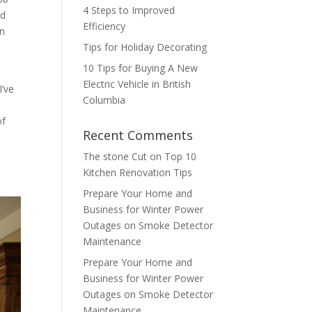
4 Steps to Improved
nd
Efficiency
on
Tips for Holiday Decorating
10 Tips for Buying A New
Electric Vehicle in British
I’ve
Columbia
of
Recent Comments
The stone Cut
on
Top 10
Kitchen Renovation Tips
Prepare Your Home and
Business for Winter Power
Outages
on
Smoke Detector
Maintenance
Prepare Your Home and
Business for Winter Power
Outages
on
Smoke Detector
Maintenance