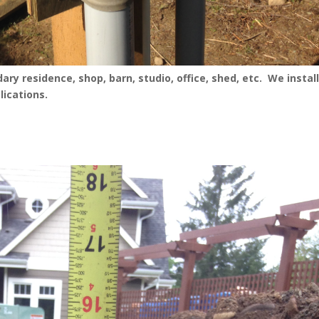
ry residence, shop, barn, studio, office, shed, etc. We instal
lications.