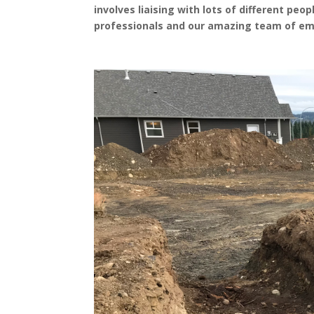
involves liaising with lots of different pe
professionals and our amazing team of em