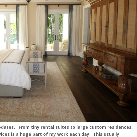
updates. From tiny rental suites to large custom residences,
rvices is a huge part of my work each day. This usually