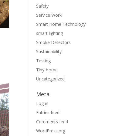
Safety
Service Work
Smart Home Technology
l
smart lighting
Smoke Detectors
Sustainability
Testing
Tiny Home
Uncategorized
Meta
Log in
Entries feed
Comments feed
WordPress.org