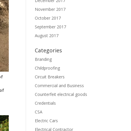
December 2017
November 2017
October 2017
September 2017
August 2017
Categories
Branding
Childproofing
Circuit Breakers
of
Commercial and Business
of
Counterfeit electrical goods
Credentials
CSA
Electric Cars
Electrical Contractor