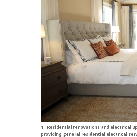
1. Residential renovations and electrical 
providing general residential electrical se