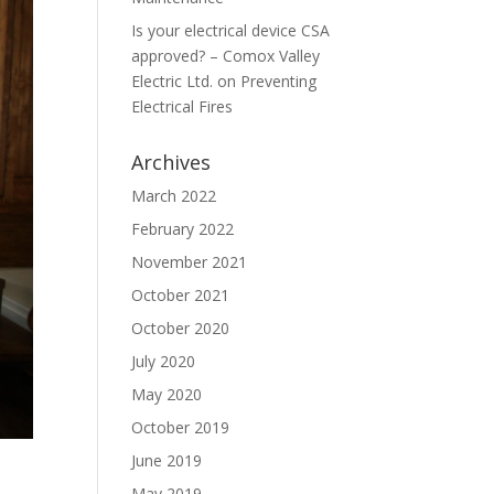
Is your electrical device CSA
approved? – Comox Valley
Electric Ltd.
on
Preventing
Electrical Fires
Archives
March 2022
February 2022
November 2021
October 2021
October 2020
July 2020
May 2020
October 2019
June 2019
May 2019