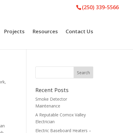
(250) 339-5566
Projects
Resources
Contact Us
ork
,
Recent Posts
Smoke Detector
Maintenance
A Reputable Comox Valley
Electrician
 an
Electric Baseboard Heaters –
ob