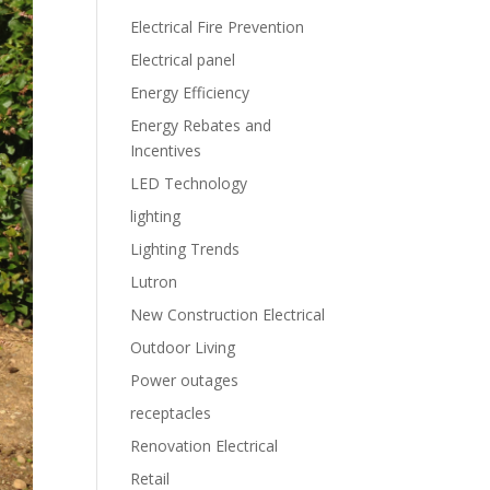
Electrical Fire Prevention
Electrical panel
Energy Efficiency
Energy Rebates and
Incentives
LED Technology
lighting
Lighting Trends
Lutron
New Construction Electrical
Outdoor Living
Power outages
receptacles
Renovation Electrical
Retail