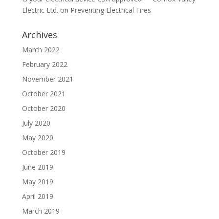
Electric Ltd.
on
Preventing Electrical Fires
Archives
March 2022
February 2022
November 2021
October 2021
October 2020
July 2020
May 2020
October 2019
June 2019
May 2019
April 2019
March 2019