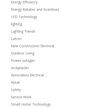
Energy Efficiency
Energy Rebates and Incentives
LED Technology
lighting
Lighting Trends
Lutron
New Construction Electrical
Outdoor Living
Power outages
receptacles
Renovation Electrical
Retail
Safety
Service Work
Smart Home Technology