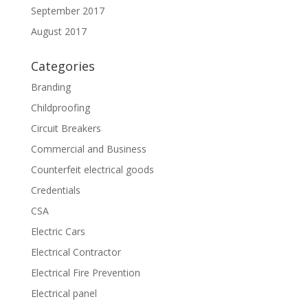
September 2017
August 2017
Categories
Branding
Childproofing
Circuit Breakers
Commercial and Business
Counterfeit electrical goods
Credentials
CSA
Electric Cars
Electrical Contractor
Electrical Fire Prevention
Electrical panel