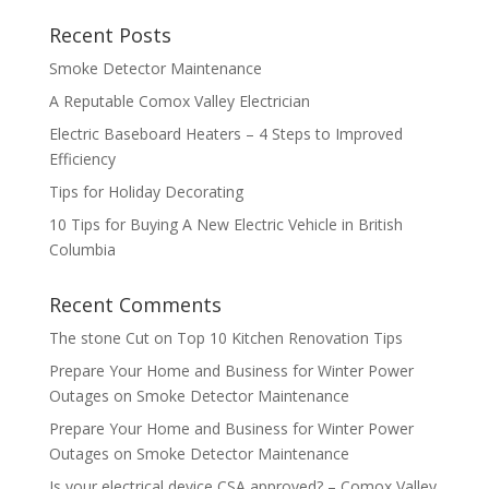
Recent Posts
Smoke Detector Maintenance
A Reputable Comox Valley Electrician
Electric Baseboard Heaters – 4 Steps to Improved
Efficiency
Tips for Holiday Decorating
10 Tips for Buying A New Electric Vehicle in British
Columbia
Recent Comments
The stone Cut
on
Top 10 Kitchen Renovation Tips
Prepare Your Home and Business for Winter Power
Outages
on
Smoke Detector Maintenance
Prepare Your Home and Business for Winter Power
Outages
on
Smoke Detector Maintenance
Is your electrical device CSA approved? – Comox Valley