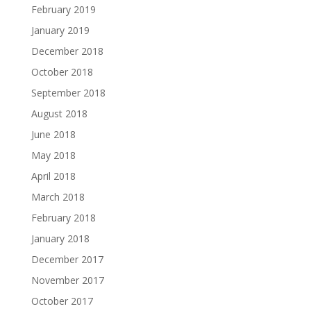
February 2019
January 2019
December 2018
October 2018
September 2018
August 2018
June 2018
May 2018
April 2018
March 2018
February 2018
January 2018
December 2017
November 2017
October 2017