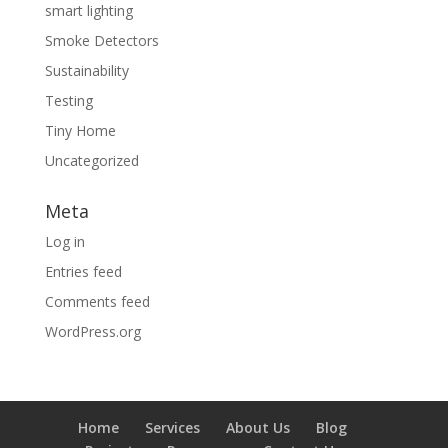
smart lighting
Smoke Detectors
Sustainability
Testing
Tiny Home
Uncategorized
Meta
Log in
Entries feed
Comments feed
WordPress.org
Home
Services
About Us
Blog