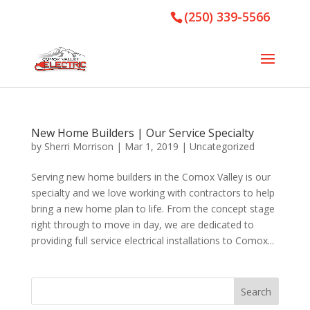
(250) 339-5566
New Home Builders | Our Service Specialty
by
Sherri Morrison
|
Mar 1, 2019
|
Uncategorized
Serving new home builders in the Comox Valley is our
specialty and we love working with contractors to help
bring a new home plan to life. From the concept stage
right through to move in day, we are dedicated to
providing full service electrical installations to Comox...