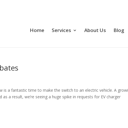
Home
Services
About Us
Blog
ebates
w is a fantastic time to make the switch to an electric vehicle. A grow
d as a result, we’re seeing a huge spike in requests for EV charger