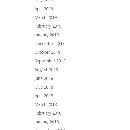
April 2019
March 2019
February 2019
January 2019
December 2018
October 2018
September 2018
August 2018
June 2018
May 2018
April 2018
March 2018
February 2018
January 2018