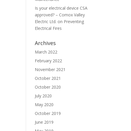
Is your electrical device CSA
approved? – Comox Valley
Electric Ltd.
on
Preventing
Electrical Fires
Archives
March 2022
February 2022
November 2021
October 2021
October 2020
July 2020
May 2020
October 2019
June 2019
May 2019