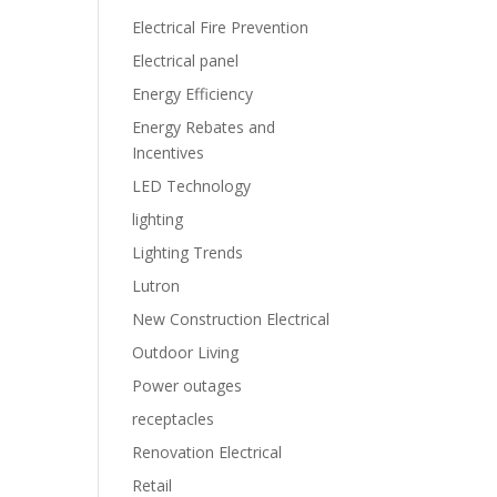
Electrical Fire Prevention
Electrical panel
Energy Efficiency
Energy Rebates and
Incentives
LED Technology
lighting
Lighting Trends
Lutron
New Construction Electrical
Outdoor Living
Power outages
receptacles
Renovation Electrical
Retail