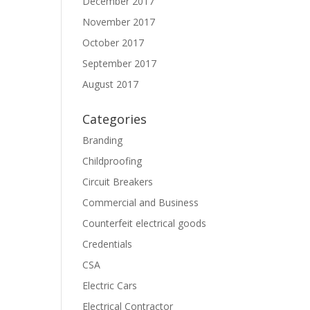
December 2017
November 2017
October 2017
September 2017
August 2017
Categories
Branding
Childproofing
Circuit Breakers
Commercial and Business
Counterfeit electrical goods
Credentials
CSA
Electric Cars
Electrical Contractor