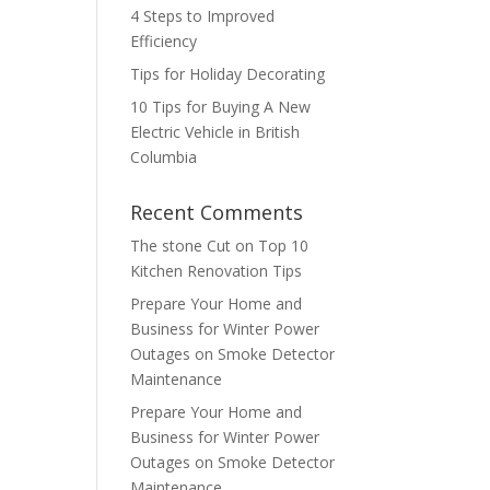
4 Steps to Improved
Efficiency
Tips for Holiday Decorating
10 Tips for Buying A New
Electric Vehicle in British
Columbia
Recent Comments
The stone Cut
on
Top 10
Kitchen Renovation Tips
Prepare Your Home and
Business for Winter Power
Outages
on
Smoke Detector
Maintenance
Prepare Your Home and
Business for Winter Power
Outages
on
Smoke Detector
Maintenance