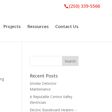
(250) 339-5566
Projects
Resources
Contact Us
Recent Posts
ing
Smoke Detector
Maintenance
A Reputable Comox Valley
Electrician
Electric Baseboard Heaters –