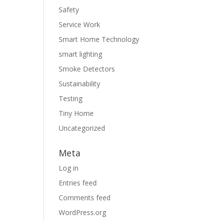
Safety
Service Work
Smart Home Technology
smart lighting
Smoke Detectors
Sustainability
Testing
Tiny Home
Uncategorized
Meta
Log in
Entries feed
Comments feed
WordPress.org