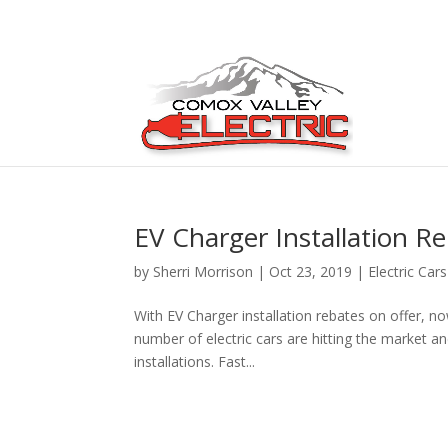
EV Charger Installation R
by
Sherri Morrison
|
Oct 23, 2019
|
Electric Cars
With EV Charger installation rebates on offer, no
number of electric cars are hitting the market an
installations. Fast...