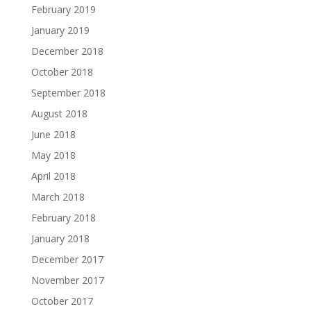
February 2019
January 2019
December 2018
October 2018
September 2018
August 2018
June 2018
May 2018
April 2018
March 2018
February 2018
January 2018
December 2017
November 2017
October 2017