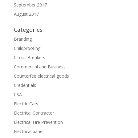
September 2017
August 2017
Categories
Branding
Childproofing
Circuit Breakers
Commercial and Business
Counterfeit electrical goods
Credentials
CSA
Electric Cars
Electrical Contractor
Electrical Fire Prevention
Electrical panel