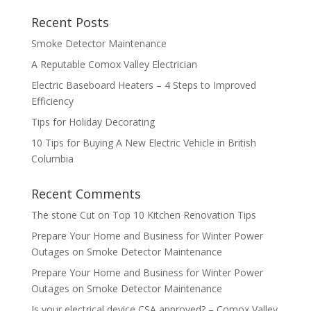
Recent Posts
Smoke Detector Maintenance
A Reputable Comox Valley Electrician
Electric Baseboard Heaters – 4 Steps to Improved
Efficiency
Tips for Holiday Decorating
10 Tips for Buying A New Electric Vehicle in British
Columbia
Recent Comments
The stone Cut
on
Top 10 Kitchen Renovation Tips
Prepare Your Home and Business for Winter Power
Outages
on
Smoke Detector Maintenance
Prepare Your Home and Business for Winter Power
Outages
on
Smoke Detector Maintenance
Is your electrical device CSA approved? – Comox Valley