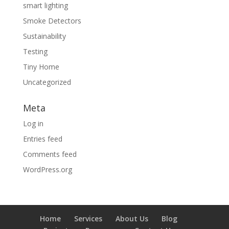
smart lighting
Smoke Detectors
Sustainability
Testing
Tiny Home
Uncategorized
Meta
Log in
Entries feed
Comments feed
WordPress.org
Home
Services
About Us
Blog