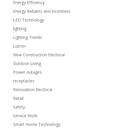
Energy Efficiency
Energy Rebates and Incentives
LED Technology
lighting
Lighting Trends
Lutron
New Construction Electrical
Outdoor Living
Power outages
receptacles
Renovation Electrical
Retail
Safety
Service Work
Smart Home Technology