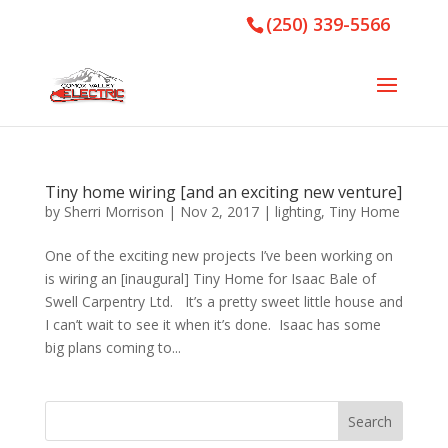
(250) 339-5566
Tiny home wiring [and an exciting new venture]
by
Sherri Morrison
|
Nov 2, 2017
|
lighting
,
Tiny Home
One of the exciting new projects I’ve been working on
is wiring an [inaugural] Tiny Home for Isaac Bale of
Swell Carpentry Ltd. It’s a pretty sweet little house and
I can’t wait to see it when it’s done. Isaac has some
big plans coming to...