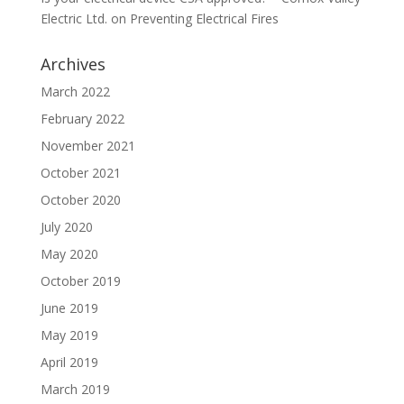
Electric Ltd.
on
Preventing Electrical Fires
Archives
March 2022
February 2022
November 2021
October 2021
October 2020
July 2020
May 2020
October 2019
June 2019
May 2019
April 2019
March 2019