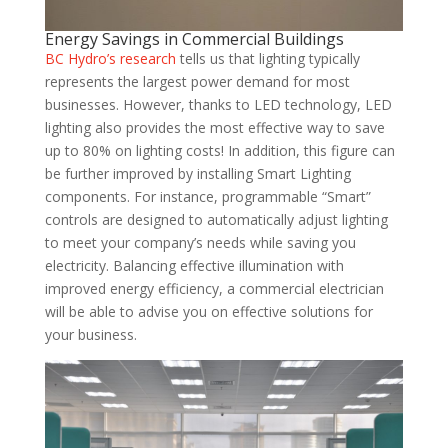
Energy Savings in Commercial Buildings
BC Hydro’s research
tells us that lighting typically
represents the largest power demand for most
businesses. However, thanks to LED technology, LED
lighting also provides the most effective way to save
up to 80% on lighting costs! In addition, this figure can
be further improved by installing Smart Lighting
components. For instance, programmable “Smart”
controls are designed to automatically adjust lighting
to meet your company’s needs while saving you
electricity. Balancing effective illumination with
improved energy efficiency, a commercial electrician
will be able to advise you on effective solutions for
your business.