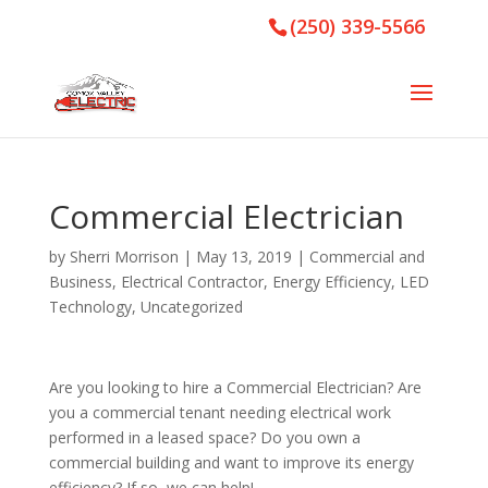
(250) 339-5566
Commercial Electrician
by
Sherri Morrison
|
May 13, 2019
|
Commercial and
Business
,
Electrical Contractor
,
Energy Efficiency
,
LED
Technology
,
Uncategorized
Are you looking to hire a Commercial Electrician? Are
you a commercial tenant needing electrical work
performed in a leased space? Do you own a
commercial building and want to improve its energy
efficiency? If so, we can help!