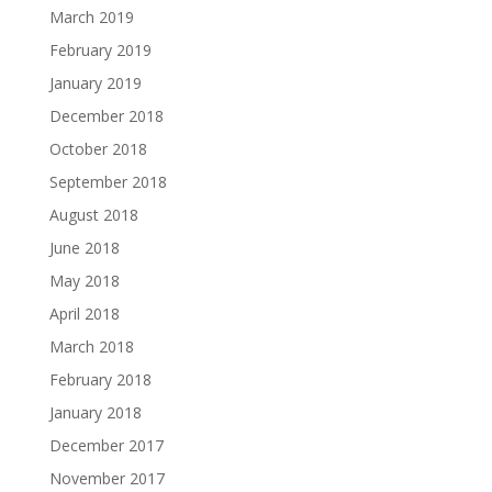
March 2019
February 2019
January 2019
December 2018
October 2018
September 2018
August 2018
June 2018
May 2018
April 2018
March 2018
February 2018
January 2018
December 2017
November 2017