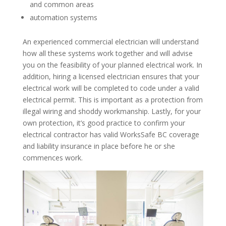
and common areas
automation systems
An experienced commercial electrician will understand
how all these systems work together and will advise
you on the feasibility of your planned electrical work. In
addition, hiring a licensed electrician ensures that your
electrical work will be completed to code under a valid
electrical permit. This is important as a protection from
illegal wiring and shoddy workmanship. Lastly, for your
own protection, it’s good practice to confirm your
electrical contractor has valid WorksSafe BC coverage
and liability insurance in place before he or she
commences work.