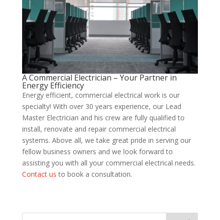
A Commercial Electrician – Your Partner in
Energy Efficiency
Energy efficient, commercial electrical work is our
specialty! With over 30 years experience, our Lead
Master Electrician and his crew are fully qualified to
install, renovate and repair commercial electrical
systems. Above all, we take great pride in serving our
fellow business owners and we look forward to
assisting you with all your commercial electrical needs.
Contact us
to book a consultation.