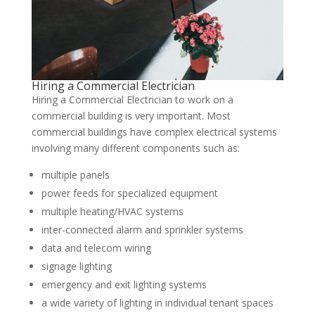
Hiring a Commercial Electrician
Hiring a Commercial Electrician to work on a
commercial building is very important. Most
commercial buildings have complex electrical systems
involving many different components such as:
multiple panels
power feeds for specialized equipment
multiple heating/HVAC systems
inter-connected alarm and sprinkler systems
data and telecom wiring
signage lighting
emergency and exit lighting systems
a wide variety of lighting in individual tenant spaces