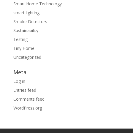
Smart Home Technology
smart lighting
Smoke Detectors
Sustainability
Testing
Tiny Home
Uncategorized
Meta
Log in
Entries feed
Comments feed
WordPress.org