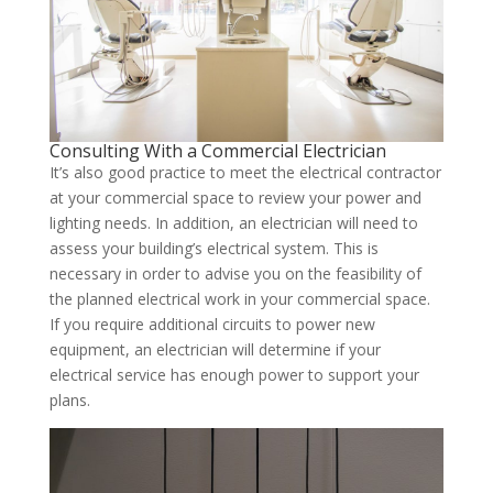
Consulting With a Commercial Electrician
It’s also good practice to meet the electrical contractor
at your commercial space to review your power and
lighting needs. In addition, an electrician will need to
assess your building’s electrical system. This is
necessary in order to advise you on the feasibility of
the planned electrical work in your commercial space.
If you require additional circuits to power new
equipment, an electrician will determine if your
electrical service has enough power to support your
plans.