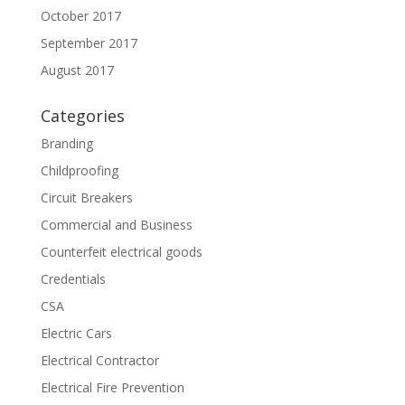
October 2017
September 2017
August 2017
Categories
Branding
Childproofing
Circuit Breakers
Commercial and Business
Counterfeit electrical goods
Credentials
CSA
Electric Cars
Electrical Contractor
Electrical Fire Prevention