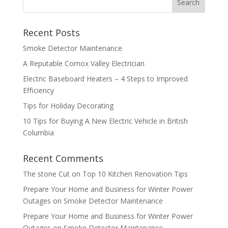
Recent Posts
Smoke Detector Maintenance
A Reputable Comox Valley Electrician
Electric Baseboard Heaters – 4 Steps to Improved
Efficiency
Tips for Holiday Decorating
10 Tips for Buying A New Electric Vehicle in British
Columbia
Recent Comments
The stone Cut
on
Top 10 Kitchen Renovation Tips
Prepare Your Home and Business for Winter Power
Outages
on
Smoke Detector Maintenance
Prepare Your Home and Business for Winter Power
Outages
on
Smoke Detector Maintenance