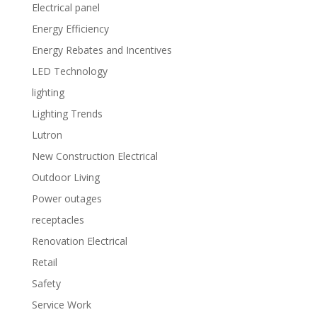
Electrical panel
Energy Efficiency
Energy Rebates and Incentives
LED Technology
lighting
Lighting Trends
Lutron
New Construction Electrical
Outdoor Living
Power outages
receptacles
Renovation Electrical
Retail
Safety
Service Work