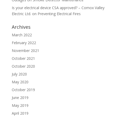
Is your electrical device CSA approved? – Comox Valley
Electric Ltd.
on
Preventing Electrical Fires
Archives
March 2022
February 2022
November 2021
October 2021
October 2020
July 2020
May 2020
October 2019
June 2019
May 2019
April 2019